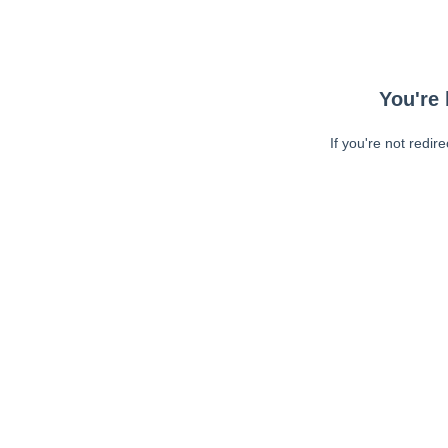
You're 
If you're not redir